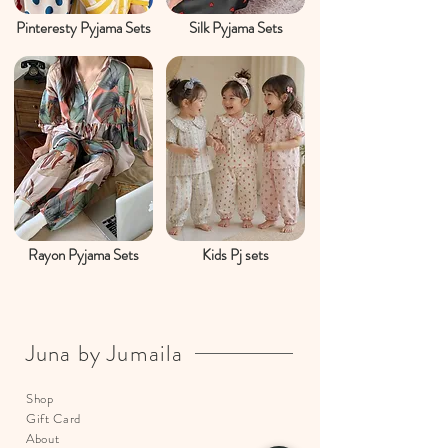
Pinteresty Pyjama Sets
Silk Pyjama Sets
Rayon Pyjama Sets
Kids Pj sets
Juna by Jumaila
Shop
Gift Card
About