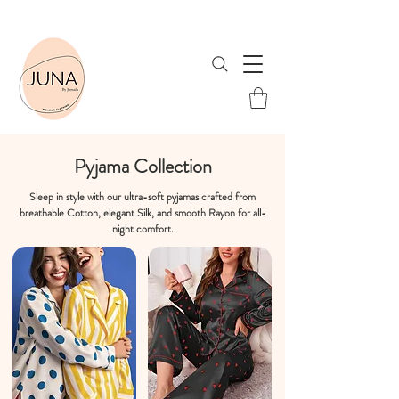
Shop Now & Save! Free Shipping when you spend ₹1999 or more!
Pyjama Collection
Sleep in style with our ultra-soft pyjamas crafted from
breathable Cotton, elegant Silk, and smooth Rayon for all-
night comfort.