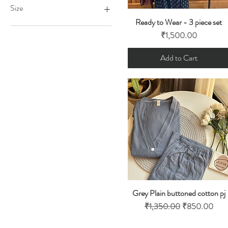
₹850
₹2,200
Size
Ready to Wear - 3 piece set
Quick View
Free size
Price
₹1,500.00
Large
Medium
Add to Cart
Small
XL
Grey Plain buttoned cotton pj
Quick View
Regular Price
Sale Price
₹1,350.00
₹850.00