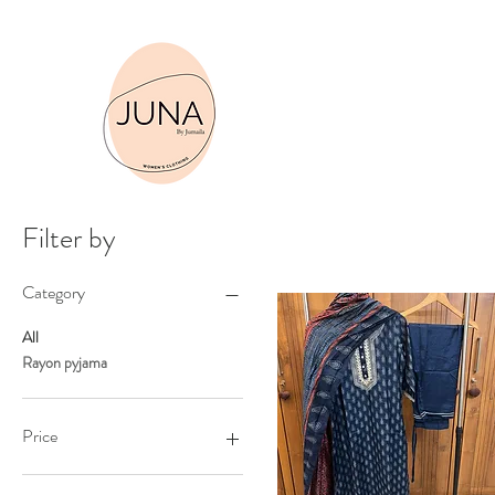
Sho
Filter by
Category
All
Rayon pyjama
Price