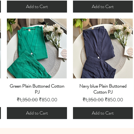
Add to Cart
Add to Cart
Green Plain Buttoned Cotton
Navy blue Plain Buttoned
Quick View
Quick View
PJ
Cotton PJ
Regular Price
Sale Price
Regular Price
Sale Price
₹1,350.00
₹850.00
₹1,350.00
₹850.00
Add to Cart
Add to Cart