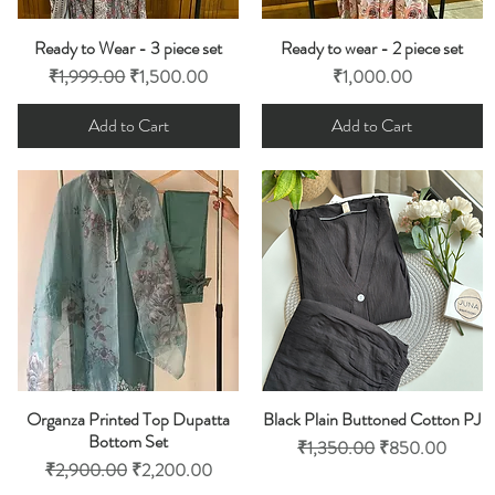
Ready to Wear - 3 piece set
Ready to wear - 2 piece set
Quick View
Quick View
Regular Price
Sale Price
Price
₹1,999.00
₹1,500.00
₹1,000.00
Add to Cart
Add to Cart
Organza Printed Top Dupatta
Black Plain Buttoned Cotton PJ
Quick View
Quick View
Bottom Set
Regular Price
Sale Price
₹1,350.00
₹850.00
Regular Price
Sale Price
₹2,900.00
₹2,200.00