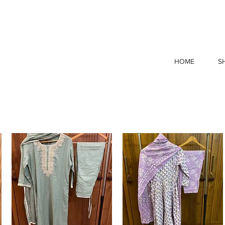
p Now & Save! Free Shipping when you spend ₹1999 or m
HOME
S