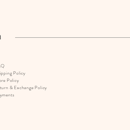
a
AQ
ipping Policy
ore Policy
turn & Exchange Policy
yments