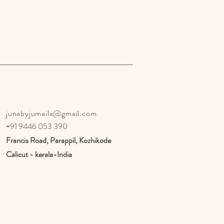
junabyjumaila@gmail.com
+91 9446 053 390
Francis Road, Parappil, Kozhikode
Calicut - kerala-India