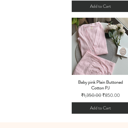
Add to Cart
Baby pink Plain Buttoned
Quick View
Cotton PJ
Regular Price
Sale Price
₹1,350.00
₹850.00
Add to Cart