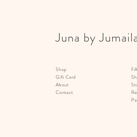
Juna by Jumail
Shop
F
Gift Card
Sh
About
St
Contact
Re
Pa