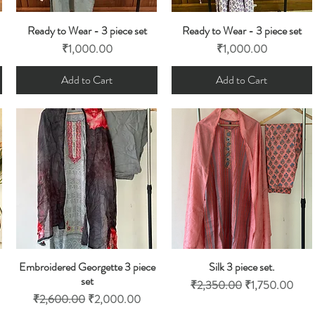
Ready to Wear - 3 piece set
Ready to Wear - 3 piece set
Quick View
Quick View
Price
Price
₹1,000.00
₹1,000.00
Add to Cart
Add to Cart
Embroidered Georgette 3 piece
Silk 3 piece set.
Quick View
Quick View
set
Regular Price
Sale Price
₹2,350.00
₹1,750.00
Regular Price
Sale Price
₹2,600.00
₹2,000.00