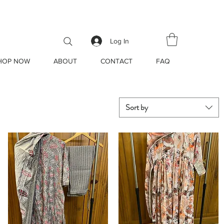
ore!
Log In
HOP NOW
ABOUT
CONTACT
FAQ
Sort by