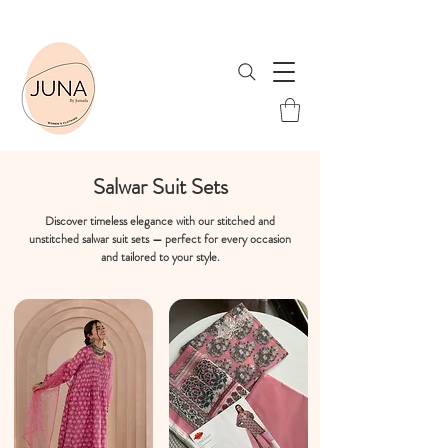
Shop Now & Save! Free Shipping when you spend ₹1999 or more!
Salwar Suit Sets
Discover timeless elegance with our stitched and
unstitched salwar suit sets — perfect for every occasion
and tailored to your style.