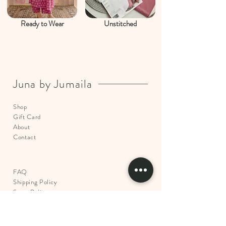
Ready to Wear
Unstitched
Juna by Jumaila
Shop
Gift Card
About
Contact
FAQ
Shipping Policy
Store Policy
Return & Exchange
Policy
Payments